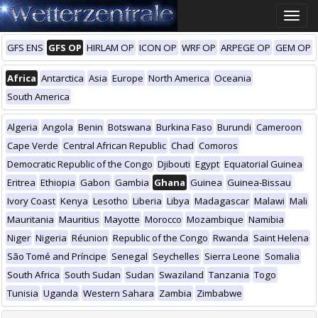
Toggle
naviga
GFS ENS
GFS OP
HIRLAM OP
ICON OP
WRF OP
ARPEGE OP
GEM OP
Africa
Antarctica
Asia
Europe
North America
Oceania
South America
Algeria
Angola
Benin
Botswana
Burkina Faso
Burundi
Cameroon
Cape Verde
Central African Republic
Chad
Comoros
Democratic Republic of the Congo
Djibouti
Egypt
Equatorial Guinea
Eritrea
Ethiopia
Gabon
Gambia
Ghana
Guinea
Guinea-Bissau
Ivory Coast
Kenya
Lesotho
Liberia
Libya
Madagascar
Malawi
Mali
Mauritania
Mauritius
Mayotte
Morocco
Mozambique
Namibia
Niger
Nigeria
Réunion
Republic of the Congo
Rwanda
Saint Helena
São Tomé and Príncipe
Senegal
Seychelles
Sierra Leone
Somalia
South Africa
South Sudan
Sudan
Swaziland
Tanzania
Togo
Tunisia
Uganda
Western Sahara
Zambia
Zimbabwe