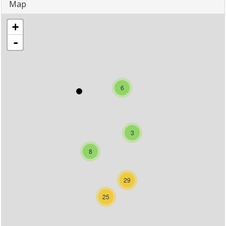
Map
+
-
6
3
8
29
25