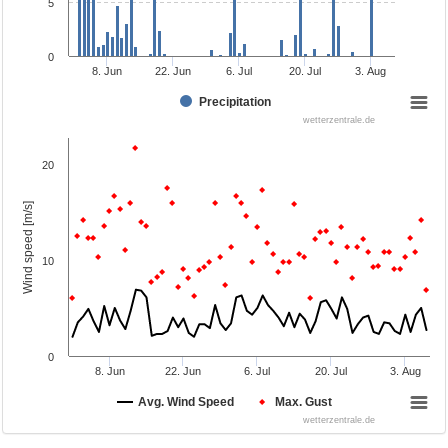
5
0
8. Jun
22. Jun
6. Jul
20. Jul
3. Aug
Precipitation
wetterzentrale.de
20
Wind speed [m/s]
10
0
8. Jun
22. Jun
6. Jul
20. Jul
3. Aug
Avg. Wind Speed
Max. Gust
wetterzentrale.de