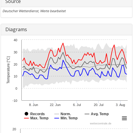
Source
Deutscher Wetterdienst, Werte bearbeitet
Diagrams
40
30
Temperature [°C]
20
10
0
-10
8. Jun
22. Jun
6. Jul
20. Jul
3. Aug
Records
Norm.
Avg. Temp
Max. Temp
Min. Temp
wetterzentrale.de
20