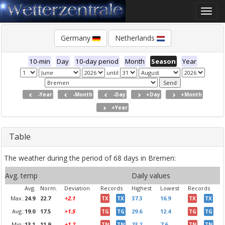
Toggle
naviga
Germany
Netherlands
10-min
Day
10-day period
Month
Season
Year
until
-Year
-Month
-Day
+Day
+Month
+Year
Table
The weather during the period of 68 days in Bremen:
Avg. temp
Daily values
Avg.
Norm.
Deviation
Records
Highest
Lowest
Records
Max.:
24.9
22.7
+2.1
37.3
16.9
TX
TX
TX
TX
Avg.:
19.0
17.5
+1.5
29.6
12.4
TG
TG
TG
TG
Min.:
13.1
11.9
+1.2
23.2
7.6
TN
TN
TN
TN