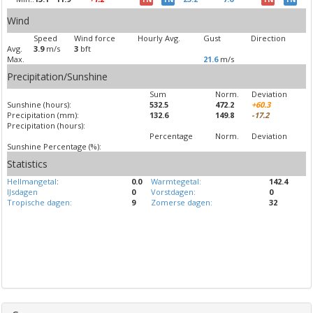
Wind
Speed
Wind force
Hourly Avg.
Gust
Direction
Avg.
3.9
m/s
3
bft
Max.
21.6
m/s
Precipitation/Sunshine
Sum
Norm.
Deviation
Sunshine (hours):
532.5
472.2
+60.3
Precipitation (mm):
132.6
149.8
-17.2
Precipitation (hours):
Percentage
Norm.
Deviation
Sunshine Percentage (%):
Statistics
Hellmangetal
:
0.0
Warmtegetal:
142.4
IJsdagen
0
Vorstdagen:
0
Tropische dagen:
9
Zomerse dagen:
32