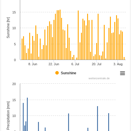
15
Sunshine [hr]
10
5
0
8. Jun
22. Jun
6. Jul
20. Jul
3. Aug
Sunshine
wetterzentrale.de
20
15
Precipitation [mm]
10