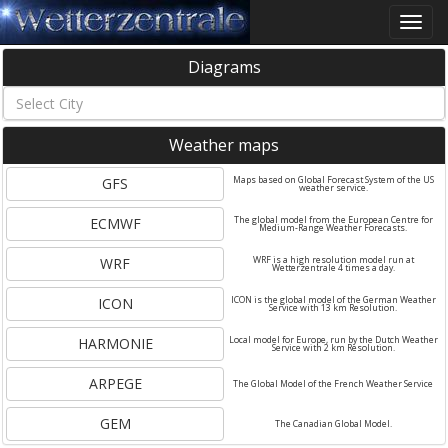
Toggle
naviga
Diagrams
Weather maps
GFS
Maps based on Global Forecast System of the US
weather service.
ECMWF
The global model from the European Centre for
Medium-Range Weather Forecasts.
WRF
WRF is a high resolution model run at
Wetterzentrale 4 times a day.
ICON
ICON is the global model of the German Weather
Service with 13 km Resolution.
HARMONIE
Local model for Europe, run by the Dutch Weather
Service with 2 km Resolution.
ARPEGE
The Global Model of the French Weather Service
GEM
The Canadian Global Model.