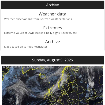
Archive
Weather data
Weather observations from German weather stations.
Extremes
Extreme Values of DWD-Stations, Daily highs, Records, etc.
Archive
Maps based on various Reanalyses
Sunday, August 9, 2026