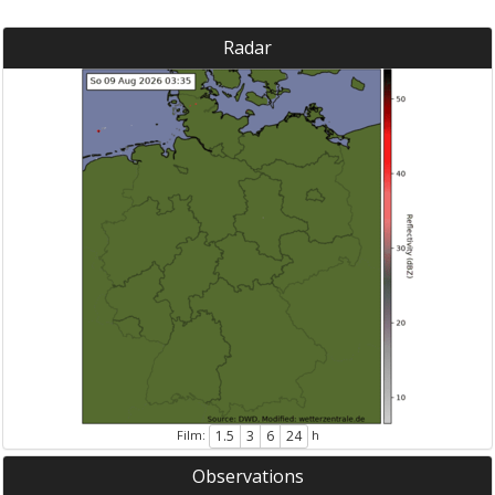
Radar
Film:
h
1.5
3
6
24
Observations