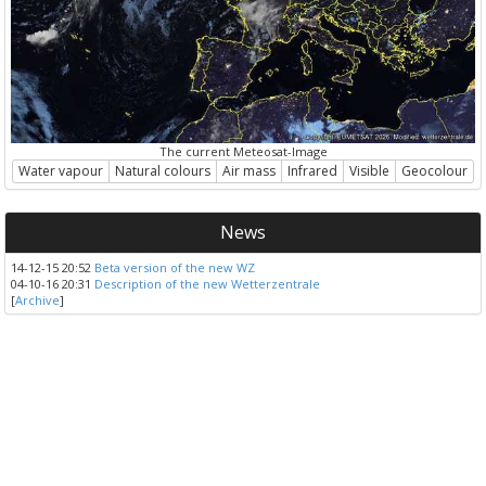
The current Meteosat-Image
Water vapour
Natural colours
Air mass
Infrared
Visible
Geocolour
News
14-12-15 20:52
Beta version of the new WZ
04-10-16 20:31
Description of the new Wetterzentrale
[
Archive
]