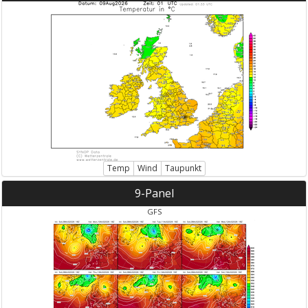
Temp
Wind
Taupunkt
9-Panel
GFS