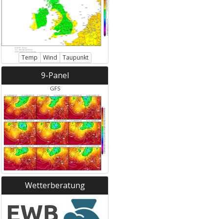
Temp
Wind
Taupunkt
9-Panel
GFS
Wetterberatung