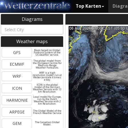
Top Karten
Diagr
Diagrams
Weather maps
Maps based on Global
GFS
Forecast System of the
US weather service.
The global model from
ECMWF
the European Centre for
Medium-Range
Weather Forecasts.
WRF is a high
WRF
resolution model run at
Wetterzentrale 4 times
a day.
ICON is the global
ICON
model of the German
Weather Service with 13
km Resolution.
Local model for Europe,
HARMONIE
run by the Dutch
Weather Service with 2
km Resolution.
ARPEGE
The Global Model of the
French Weather Service
GEM
The Canadian Global
Model.