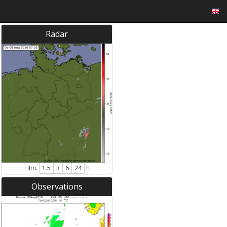
Radar
Film:
h
1.5
3
6
24
Observations