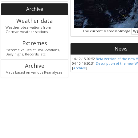
Archive
Weather data
Weather observations from
The current Meteosat-Image
Wa
German weather stations.
Extremes
News
Extreme Values of DWD-Stations,
Daily highs, Records, etc.
14-12-15 20:52
Beta version of the new 
04-10-16 20:31
Description of the new W
Archive
[
Archive
]
Maps based on various Reanalyses