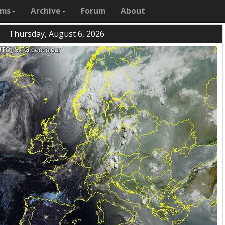
ams
Archive
Forum
About
Thursday, August 6, 2026