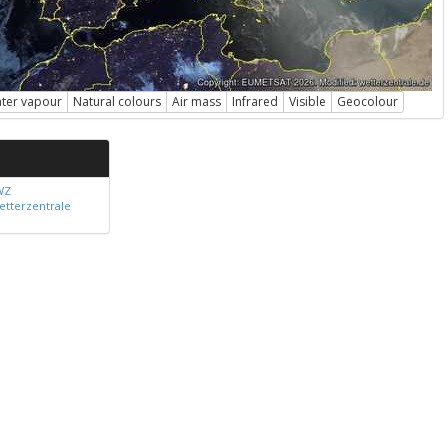
ter vapour
Natural colours
Air mass
Infrared
Visible
Geocolour
WZ
etterzentrale