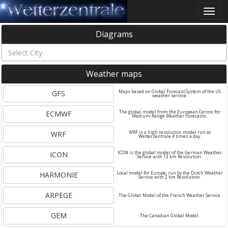
Toggle
naviga
Diagrams
Weather maps
GFS
Maps based on Global Forecast System of the US
weather service.
ECMWF
The global model from the European Centre for
Medium-Range Weather Forecasts.
WRF
WRF is a high resolution model run at
Wetterzentrale 4 times a day.
ICON
ICON is the global model of the German Weather
Service with 13 km Resolution.
HARMONIE
Local model for Europe, run by the Dutch Weather
Service with 2 km Resolution.
ARPEGE
The Global Model of the French Weather Service
GEM
The Canadian Global Model.