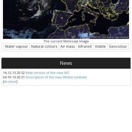
The current Meteosat-Image
Water vapour
Natural colours
Air mass
Infrared
Visible
Geocolour
News
14-12-15 20:52
Beta version of the new WZ
04-10-16 20:31
Description of the new Wetterzentrale
[
Archive
]