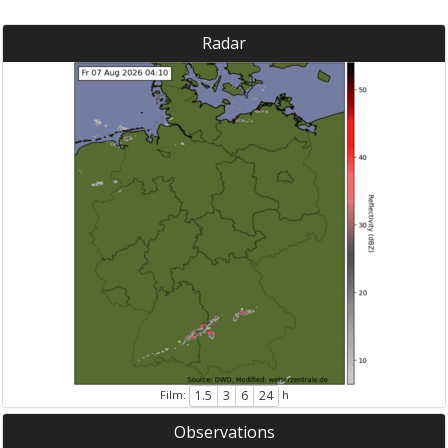
Radar
Film:
h
1.5
3
6
24
Observations