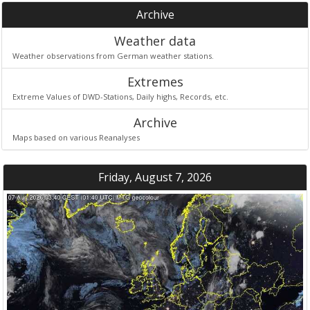
Archive
Weather data
Weather observations from German weather stations.
Extremes
Extreme Values of DWD-Stations, Daily highs, Records, etc.
Archive
Maps based on various Reanalyses
Friday, August 7, 2026