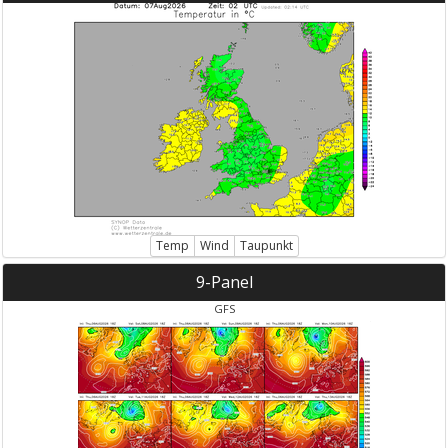
Temp
Wind
Taupunkt
9-Panel
GFS