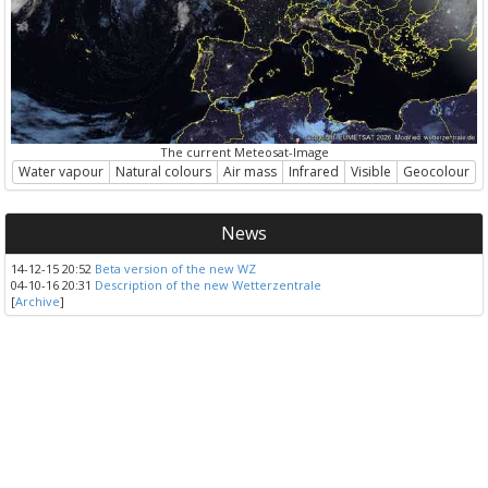
The current Meteosat-Image
Water vapour
Natural colours
Air mass
Infrared
Visible
Geocolour
News
14-12-15 20:52
Beta version of the new WZ
04-10-16 20:31
Description of the new Wetterzentrale
[
Archive
]