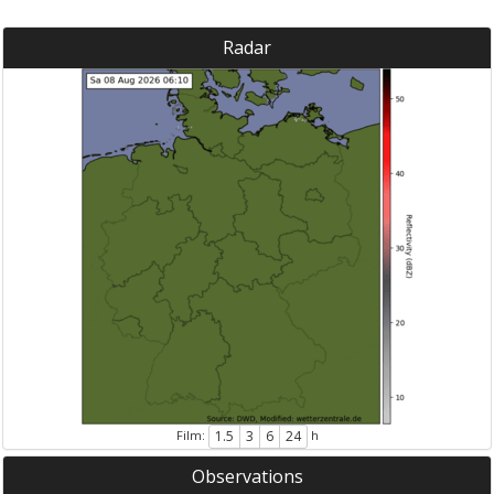
Radar
Film:
h
1.5
3
6
24
Observations