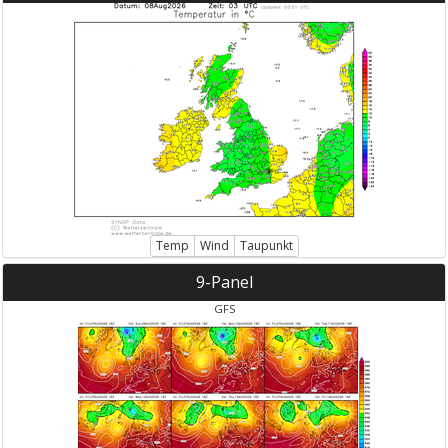
Temp
Wind
Taupunkt
9-Panel
GFS