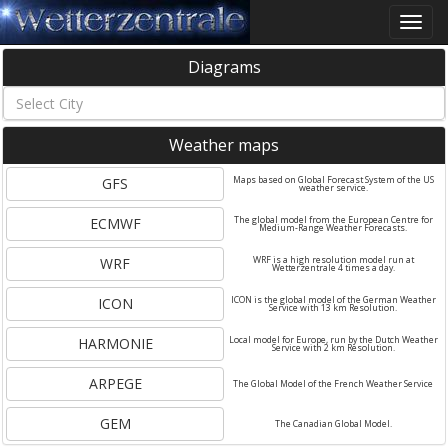
Toggle
naviga
Diagrams
Weather maps
GFS
Maps based on Global Forecast System of the US
weather service.
ECMWF
The global model from the European Centre for
Medium-Range Weather Forecasts.
WRF
WRF is a high resolution model run at
Wetterzentrale 4 times a day.
ICON
ICON is the global model of the German Weather
Service with 13 km Resolution.
HARMONIE
Local model for Europe, run by the Dutch Weather
Service with 2 km Resolution.
ARPEGE
The Global Model of the French Weather Service
GEM
The Canadian Global Model.