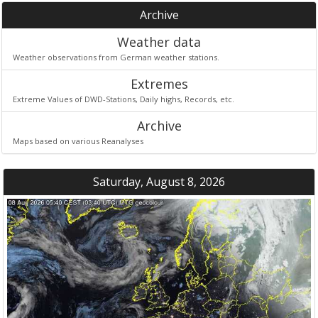
Archive
Weather data
Weather observations from German weather stations.
Extremes
Extreme Values of DWD-Stations, Daily highs, Records, etc.
Archive
Maps based on various Reanalyses
Saturday, August 8, 2026