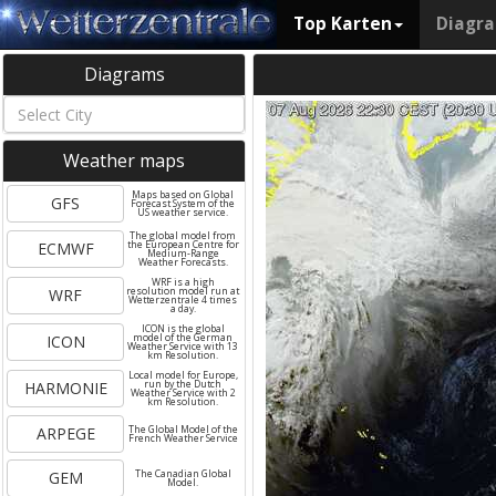
Top Karten
Diagr
Diagrams
Weather maps
Maps based on Global
GFS
Forecast System of the
US weather service.
The global model from
ECMWF
the European Centre for
Medium-Range
Weather Forecasts.
WRF is a high
WRF
resolution model run at
Wetterzentrale 4 times
a day.
ICON is the global
ICON
model of the German
Weather Service with 13
km Resolution.
Local model for Europe,
HARMONIE
run by the Dutch
Weather Service with 2
km Resolution.
ARPEGE
The Global Model of the
French Weather Service
GEM
The Canadian Global
Model.