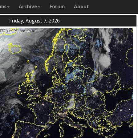
ams
Archive
Forum
About
Friday, August 7, 2026