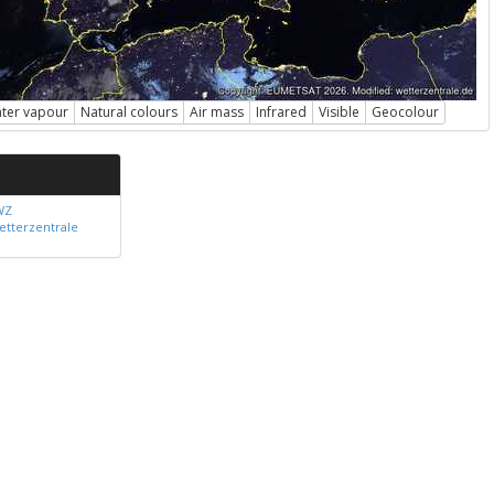
ter vapour
Natural colours
Air mass
Infrared
Visible
Geocolour
WZ
etterzentrale