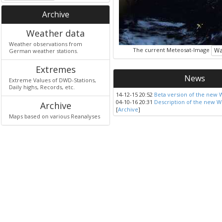
Archive
Weather data
Weather observations from
The current Meteosat-Image
Wa
German weather stations.
Extremes
News
Extreme Values of DWD-Stations,
Daily highs, Records, etc.
14-12-15 20:52
Beta version of the new 
04-10-16 20:31
Description of the new W
Archive
[
Archive
]
Maps based on various Reanalyses