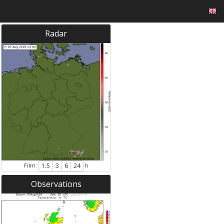
Radar
Film:
h
1.5
3
6
24
Observations