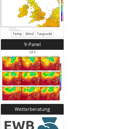
Temp
Wind
Taupunkt
9-Panel
GFS
Wetterberatung