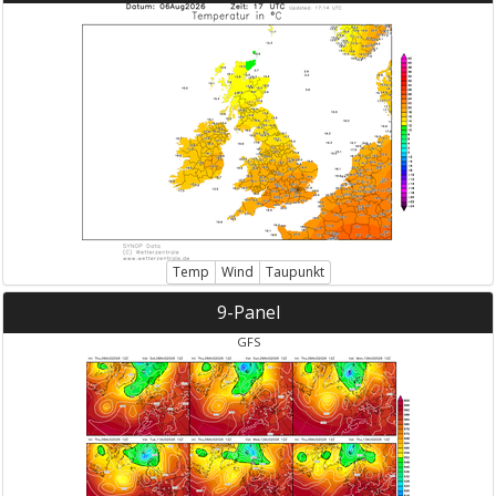
Temp
Wind
Taupunkt
9-Panel
GFS