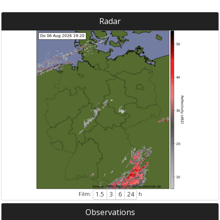
Radar
Film:
h
1.5
3
6
24
Observations