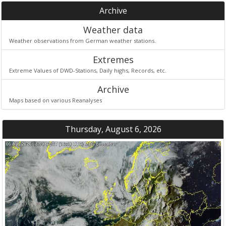
Archive
Weather data
Weather observations from German weather stations.
Extremes
Extreme Values of DWD-Stations, Daily highs, Records, etc.
Archive
Maps based on various Reanalyses
Thursday, August 6, 2026