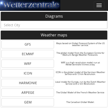
Toggle
naviga
Diagrams
Weather maps
GFS
Maps based on Global Forecast System of the US
weather service.
ECMWF
The global model from the European Centre for
Medium-Range Weather Forecasts.
WRF
WRF is a high resolution model run at
Wetterzentrale 4 times a day.
ICON
ICON is the global model of the German Weather
Service with 13 km Resolution.
HARMONIE
Local model for Europe, run by the Dutch Weather
Service with 2 km Resolution.
ARPEGE
The Global Model of the French Weather Service
GEM
The Canadian Global Model.