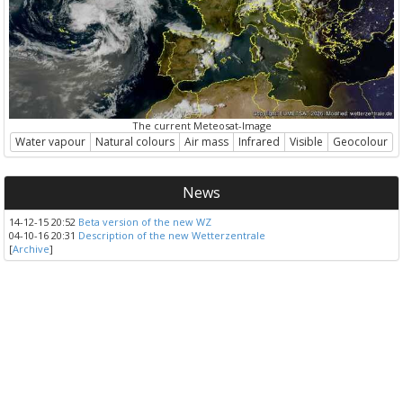
The current Meteosat-Image
Water vapour
Natural colours
Air mass
Infrared
Visible
Geocolour
News
14-12-15 20:52
Beta version of the new WZ
04-10-16 20:31
Description of the new Wetterzentrale
[
Archive
]