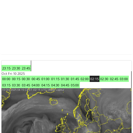
23:15
23:30
23:45
Oct Fri 10 2025
00:00
00:15
00:30
00:45
01:00
01:15
01:30
01:45
02:00
02:15
02:30
02:45
03:00
03:15
03:30
03:45
04:00
04:15
04:30
04:45
05:00