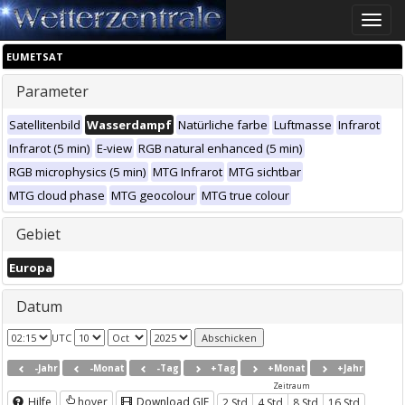
Toggle
naviga
EUMETSAT
Parameter
Satellitenbild
Wasserdampf
Natürliche farbe
Luftmasse
Infrarot
Infrarot (5 min)
E-view
RGB natural enhanced (5 min)
RGB microphysics (5 min)
MTG Infrarot
MTG sichtbar
MTG cloud phase
MTG geocolour
MTG true colour
Gebiet
Europa
Datum
UTC
-Jahr
-Monat
-Tag
+Tag
+Monat
+Jahr
Zeitraum
Hilfe
hover
Download GIF
2 Std
4 Std
8 Std
16 Std